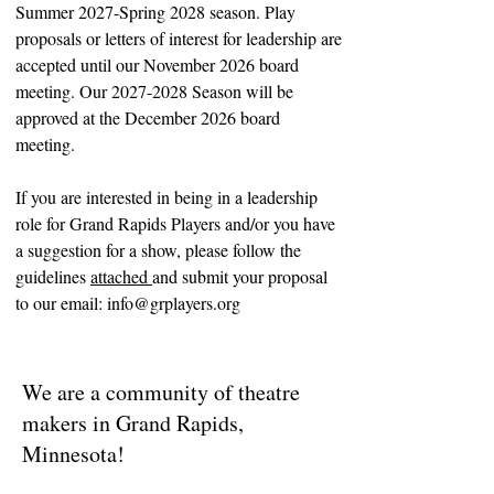
Summer 2027-Spring 2028 season. Play
proposals or letters of interest for leadership are
accepted until our November 2026 board
meeting. Our 2027-2028 Season will be
approved at the December 2026 board
meeting.
If you are interested in being in a leadership
role for Grand Rapids Players and/or yo
u have
a suggestion for a show, please follow the
guidelines
attached
and submit your proposal
to our email:
info@grplayers.org
We are a community of theatre
makers in Grand Rapids,
Minnesota!