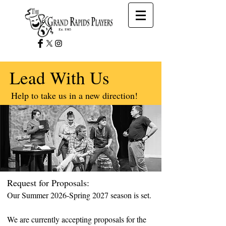
Lead With Us
Help to take us in a new direction!
Request for Proposals:
Our Summer 2026-Spring 2027 season is set.
We are currently accepting proposals for the