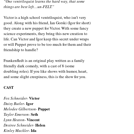
“One ventriloquist learns the hard way, that some
things are best left…un-FELT.”
Victor is a high school ventriloquist, who isn’t very
good. Along with his friend, Ian Gorski (Igor for short)
they create a new puppet for Victor. With some fancy
science experiments, they bring this new creation to
life. Can Victor and Igor keep this secret under wraps
or will Puppet prove to be too much for them and their
friendship to handle?
Frankenfledt is an original play written as a family
friendly dark comedy, with a cast of 8 (some
doubling roles). If you like shows with humor, heart,
and some slight creepiness, this is the show for you.
CAST
Victor
Fox Schneider
-
Igor
Daisy Butler
-
Puppet
Melodee Gilbertson
-
Seth
Tayler Emerson
-
Vincent
Lynn Heaton
-
Helen
Desiree Schneider
-
Ida
Kinley Mackler
-