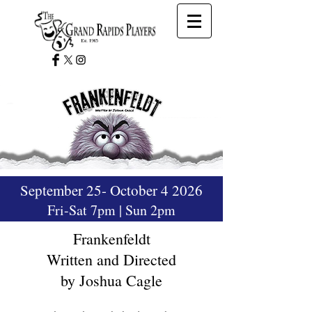
September 25- October 4 2026
Fri-Sat 7pm | Sun 2pm
Frankenfeldt
Written and Directed
by Joshua Cagle