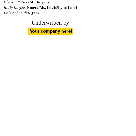
Mr. Rogers
Charlie Butler
-
Emcee/Ms. Lewis/Lynn Darci
Holly Durfee
-
Jack
Dale Schneider
-
Underwritten by
Your company here!