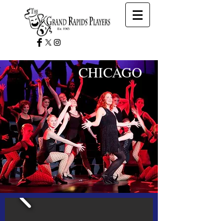
CHICAGO