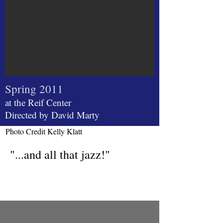
Spring 2011
at the Reif Center
Directed by David Marty
Photo Credit Kelly Klatt
"...and all that jazz!"