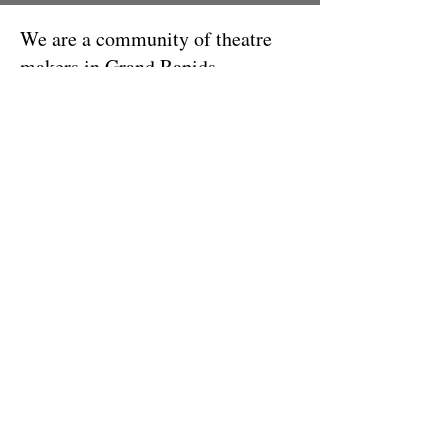
We are a community of theatre
makers in Grand Rapids,
Minnesota!
info@grplayers.com
| PO Box 28 |
720 NW Conifer Dr - Grand Rapids,
MN 55744 |
218-327-5755
© 2023 BY CREATIVE CORNER.
PROUDLY CREATED WITH
WIX.COM