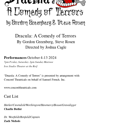
Dracula: A Comedy of Terrors
By Gordon Greenberg, Steve Rosen
Directed by Joshua Cagle
Performances
October
4-13 2024
7pm Friday, Saturday. 2pm Sunday Matinee
Ives Studio Theater at the Reif
“Dracula: A Comedy of Terrors” is presented by arrangement with
Concord Theatricals on behalf of Samuel French, Inc.
www.concordtheatricals.com
Cast List
Harker/Cavendish/Worthington/Havemercy/Bosun/Gravedigger
Charlie Butler
Dr. Westfleldt/Renfield/Captain
Zach Nichols