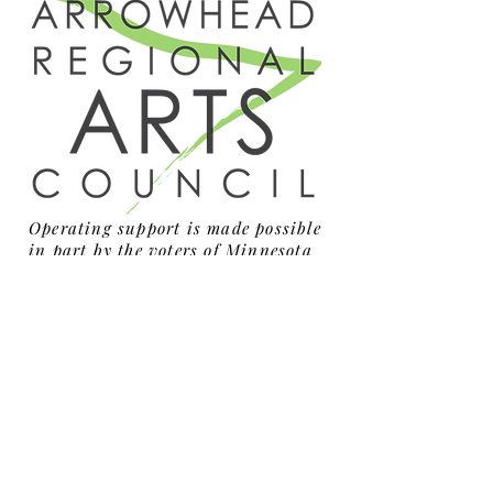
Operating support is made possible
in part by the voters of Minnesota
through a grant from the
Arrowhead Regional Arts Council,
thanks to a legislative
appropriation from the arts and
cultural heritage fund.