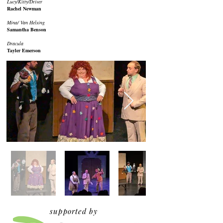
Lucy/Kitty/Driver
Rachel Newman
Mina/ Van Helsing
Samantha Benson
Dracula
Tayler Emerson
supported by